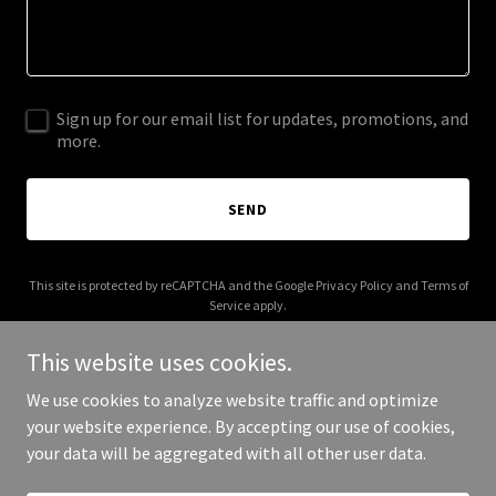
Sign up for our email list for updates, promotions, and
more.
SEND
This site is protected by reCAPTCHA and the Google
Privacy Policy
and
Terms of
Service
apply.
This website uses cookies.
We use cookies to analyze website traffic and optimize
your website experience. By accepting our use of cookies,
Copyright © 2026 seasidechapel.org - All Rights Reserved.
your data will be aggregated with all other user data.
Powered by