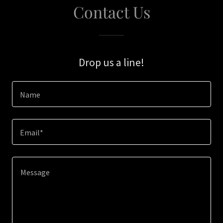
Contact Us
Drop us a line!
Name
Email*