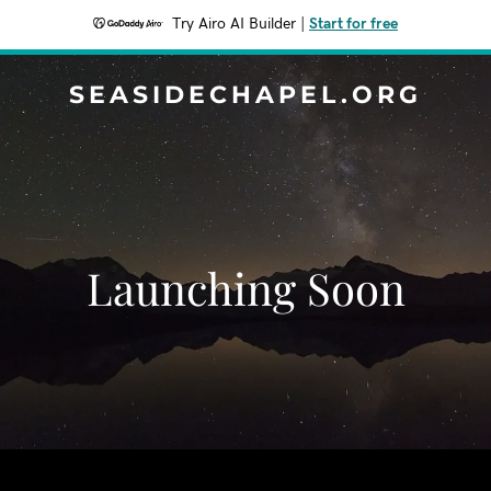
Try Airo AI Builder
|
Start for free
SEASIDECHAPEL.ORG
Launching Soon